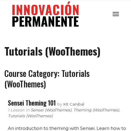
Cambi
Tutorials (WooThemes)
navega
Course Category: Tutorials
(WooThemes)
Sensei Theming 101
by
Kit Canibal
1 Lesson
in
Sensei (WooThemes)
,
Theming (WooThemes)
,
Tutorials (WooThemes)
An introduction to theming with Sensei. Learn how to