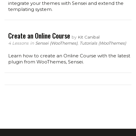
integrate your themes with Sensei and extend the
templating system.
Create an Online Course
by
Kit Canibal
4 Lessons
in
Sensei (WooThemes)
,
Tutorials (WooThemes)
Learn how to create an Online Course with the latest
plugin from WooThemes, Sensei.