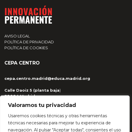
AVISO LEGAL
POLÍTICA DE PRIVACIDAD
POLÍTICA DE COOKIES
CEPA CENTRO
cepa.centro.madrid@educa.madrid.org
Calle Daoiz 5 (planta baja
)
28004 Madrid
915 329 959 / 681 263 430
Valoramos tu privacidad
Usaremos cookies técnicas y otras herramientas
técnicas necesarias para mejorar tu experiencia de
navegación. Al pulsar "Aceptar todas", consientes el uso
HÉCTOR LÓPEZ BAJO