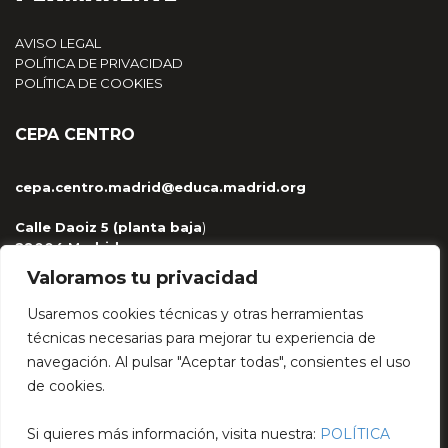
AVISO LEGAL
POLÍTICA DE PRIVACIDAD
POLÍTICA DE COOKIES
CEPA CENTRO
cepa.centro.madrid@educa.madrid.org
Calle Daoiz 5 (planta baja
)
28004 Madrid
915 329 959 / 681 263 430
Valoramos tu privacidad
Usaremos cookies técnicas y otras herramientas
técnicas necesarias para mejorar tu experiencia de
navegación. Al pulsar "Aceptar todas", consientes el uso
HÉCTOR LÓPEZ BAJO
de cookies.
encuentrodebatecepa@gmail.com
Si quieres más información, visita nuestra:
POLÍTICA