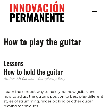
Cambi
How to play the guitar
navega
Lessons
How to hold the guitar
Author:
Kit Canibal
Complexity: Easy
Learn the correct way to hold your new guitar, and
how to adjust the guitar’s position to best play different
styles of strumming, finger picking or other guitar
playing techniques.