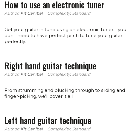
How to use an electronic tuner
Author:
Kit Canibal
Complexity: Standard
Get your guitar in tune using an electronic tuner… you
don’t need to have perfect pitch to tune your guitar
perfectly.
Right hand guitar technique
Author:
Kit Canibal
Complexity: Standard
From strumming and plucking through to sliding and
finger-picking, we’ll cover it all.
Left hand guitar technique
Author:
Kit Canibal
Complexity: Standard