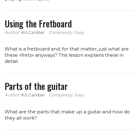
Using the Fretboard
Author:
Kit Canibal
Complexity: Easy
What is a fretboard and, for that matter, just what are
these «frets» anyways? This lesson explains these in
detail.
Parts of the guitar
Author:
Kit Canibal
Complexity: Easy
What are the parts that make up a guitar and how do
they all work?