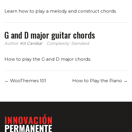
Learn how to play a melody and construct chords.
G and D major guitar chords
Author:
Kit Canibal
Complexity: Standard
How to play the G and D major chords.
WooThemes 101
How to Play the Piano